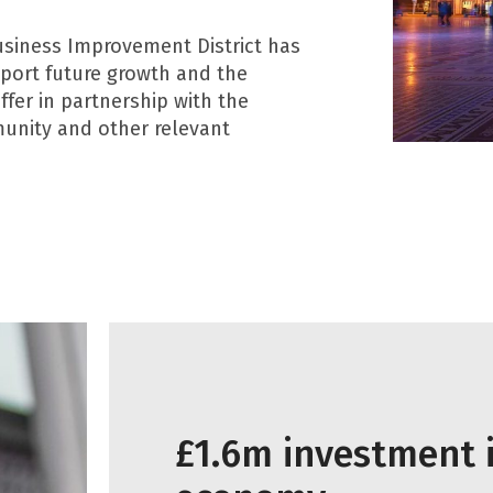
usiness Improvement District has
pport future growth and the
fer in partnership with the
munity and other relevant
£1.6m investment i