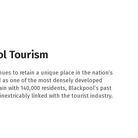
ol Tourism
ues to retain a unique place in the nation’s
d as one of the most densely developed
ain with 140,000 residents, Blackpool’s past
inextricably linked with the tourist industry.