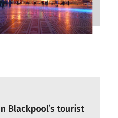
n Blackpool’s tourist