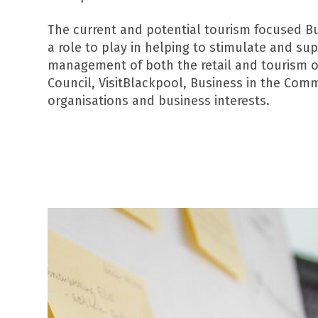
The current and potential tourism focused B
a role to play in helping to stimulate and su
management of both the retail and tourism of
Council, VisitBlackpool, Business in the Com
organisations and business interests.