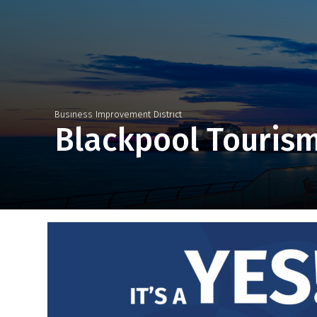
Business Improvement District
Blackpool Touris