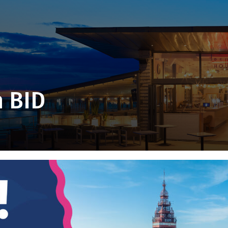
m BID