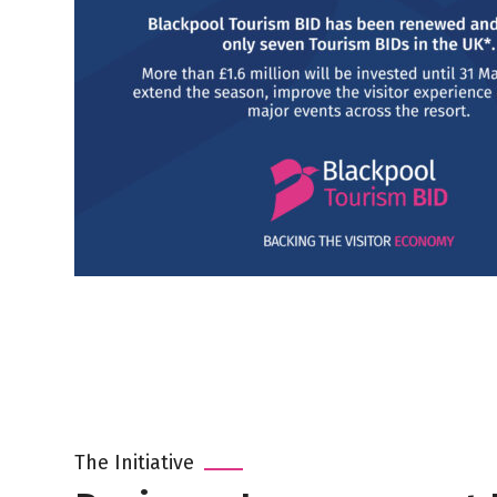
The Initiative