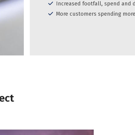
Increased footfall, spend and 
More customers spending more
ect