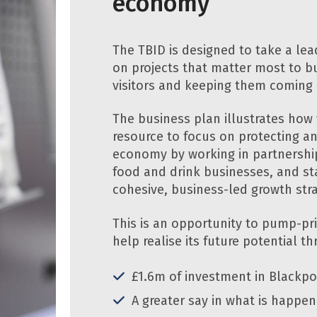
economy
The TBID is designed to take a lea
on projects that matter most to bu
visitors and keeping them coming
The business plan illustrates how 
resource to focus on protecting a
economy by working in partnership
food and drink businesses, and sta
cohesive, business-led growth str
This is an opportunity to pump-p
help realise its future potential t
£1.6m of investment in Blackpo
A greater say in what is happen