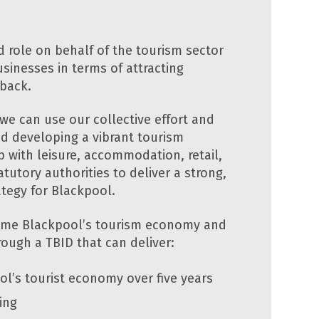
d role on behalf of the tourism sector
sinesses in terms of attracting
 back.
we can use our collective effort and
nd developing a vibrant tourism
 with leisure, accommodation, retail,
tutory authorities to deliver a strong,
ategy for Blackpool.
rime Blackpool’s tourism economy and
hrough a TBID that can deliver:
ol’s tourist economy over five years
ing