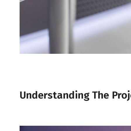
Understanding The Proj