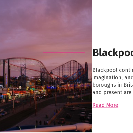
Blackpo
Blackpool contin
imagination, an
boroughs in Brit
and present are 
Read More