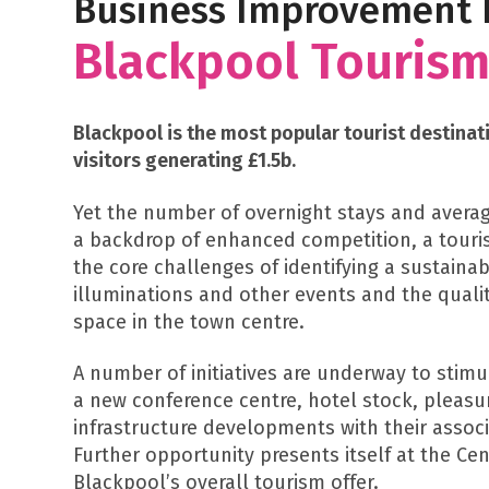
Business Improvement D
Blackpool Tourism
Blackpool is the most popular tourist destinati
visitors generating £1.5b.
Yet the number of overnight stays and averag
a backdrop of enhanced competition, a touris
the core challenges of identifying a sustaina
illuminations and other events and the quali
space in the town centre.
A number of initiatives are underway to stim
a new conference centre, hotel stock, pleasu
infrastructure developments with their asso
Further opportunity presents itself at the Ce
Blackpool’s overall tourism offer.