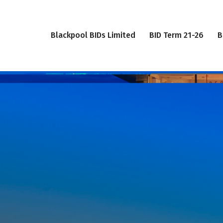
Blackpool BIDs Limited
BID Term 21-26
B