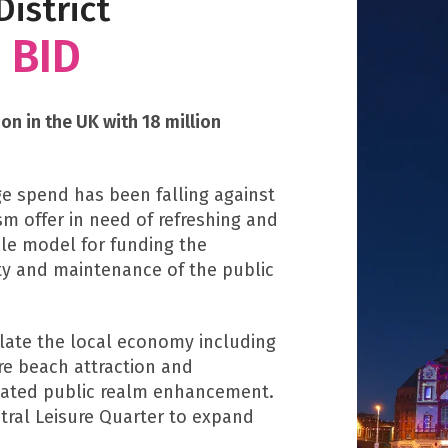
istrict
 BID
on in the UK with 18 million
e spend has been falling against
m offer in need of refreshing and
ble model for funding the
ty and maintenance of the public
ulate the local economy including
re beach attraction and
ciated public realm enhancement.
ntral Leisure Quarter to expand