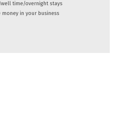
dwell time/overnight stays
 money in your business