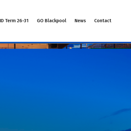
ID Term 26-31
GO Blackpool
News
Contact