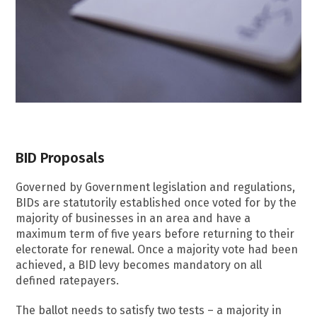
BID Proposals
Governed by Government legislation and regulations,
BIDs are statutorily established once voted for by the
majority of businesses in an area and have a
maximum term of five years before returning to their
electorate for renewal. Once a majority vote had been
achieved, a BID levy becomes mandatory on all
defined ratepayers.
The ballot needs to satisfy two tests – a majority in