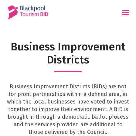
Skip
to
content
Business Improvement
Districts
Business Improvement Districts (BIDs) are not
for profit partnerships within a defined area, in
which the local businesses have voted to invest
together to improve their environment. A BID is
brought in through a democratic ballot process
and the services provided are additional to
those delivered by the Council.