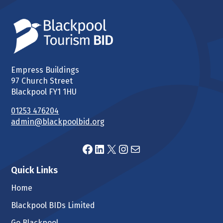
Empress Buildings
97 Church Street
Blackpool FY1 1HU
01253 476204
admin@blackpoolbid.org
Facebook
LinkedIn
X
Instagram
Mail
Quick Links
Home
Blackpool BIDs Limited
Go Blackpool