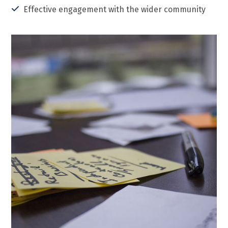
Effective engagement with the wider community