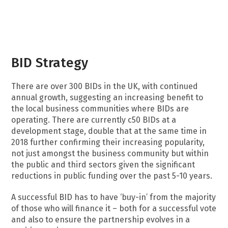
BID Strategy
There are over 300 BIDs in the UK, with continued
annual growth, suggesting an increasing benefit to
the local business communities where BIDs are
operating. There are currently c50 BIDs at a
development stage, double that at the same time in
2018 further confirming their increasing popularity,
not just amongst the business community but within
the public and third sectors given the significant
reductions in public funding over the past 5-10 years.
A successful BID has to have ‘buy-in’ from the majority
of those who will finance it – both for a successful vote
and also to ensure the partnership evolves in a