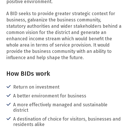
positive environment.
A BID seeks to provide greater strategic context for
business, galvanize the business community,
statutory authorities and wider stakeholders behind a
common vision for the district and generate an
enhanced income stream which would benefit the
whole area in terms of service provision. It would
provide the business community with an ability to
influence and help shape the future.
How BIDs work
Return on investment
A better environment for business
A more effectively managed and sustainable
district
A destination of choice for visitors, businesses and
residents alike