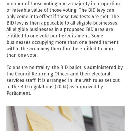
number of those voting and a majority in proportion
of rateable value of those voting. The BID levy can
only come into effect if these two tests are met. The
BID levy is then applicable to all eligible businesses.
All eligible businesses in a proposed BID area are
entitled to one vote per hereditament. Some
businesses occupying more than one hereditament
within the area may therefore be entitled to more
than one vote.
To ensure neutrality, the BID ballot is administered by
the Council Returning Officer and their electoral
services staff. It is arranged in line with rules set out
in the BID regulations (2004) as approved by
Parliament.