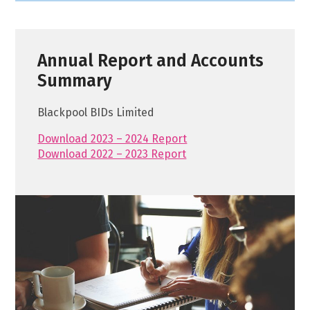
Annual Report and Accounts
Summary
Blackpool BIDs Limited
Download 2023 – 2024 Report
Download 2022 – 2023 Report