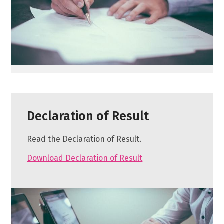
Declaration of Result
Read the Declaration of Result.
Download Declaration of Result