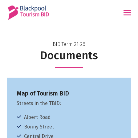
Skip
to
content
BID Term 21-26
Documents
Map of Tourism BID
Streets in the TBID:
Albert Road
Bonny Street
Central Drive