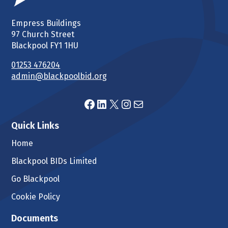
Empress Buildings
97 Church Street
Blackpool FY1 1HU
01253 476204
admin@blackpoolbid.org
Facebook
LinkedIn
X
Instagram
Mail
Quick Links
Home
Blackpool BIDs Limited
Go Blackpool
Cookie Policy
Documents