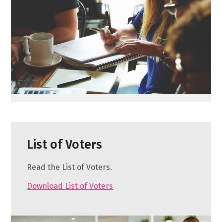
List of Voters
Read the List of Voters.
Download List of Voters