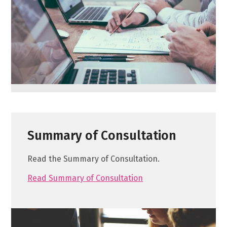
Summary of Consultation
Read the Summary of Consultation.
Read Summary of Consultation