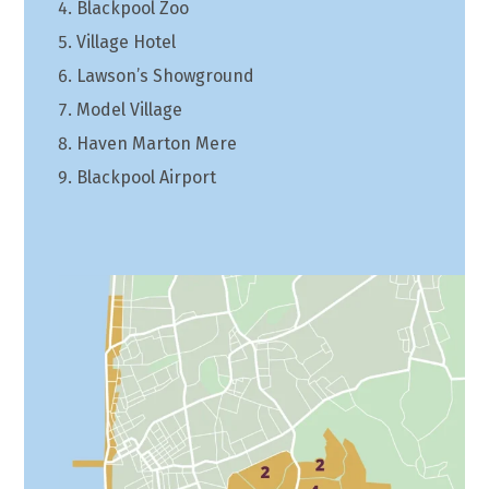
Blackpool Zoo
Village Hotel
Lawson’s Showground
Model Village
Haven Marton Mere
Blackpool Airport