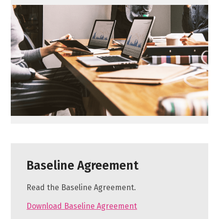
Baseline Agreement
Read the Baseline Agreement.
Download Baseline Agreement