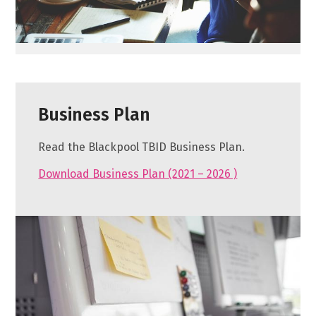
Business Plan
Read the Blackpool TBID Business Plan.
Download Business Plan (2021 – 2026 )