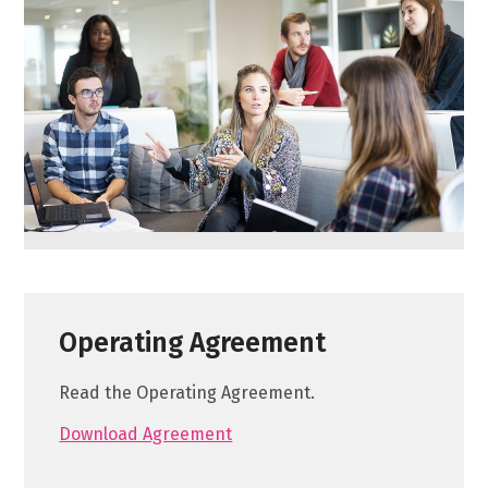
Operating Agreement
Read the Operating Agreement.
Download Agreement