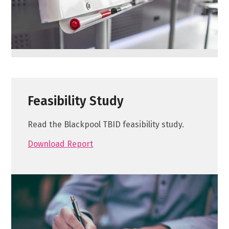
Feasibility Study
Read the Blackpool TBID feasibility study.
Download Report