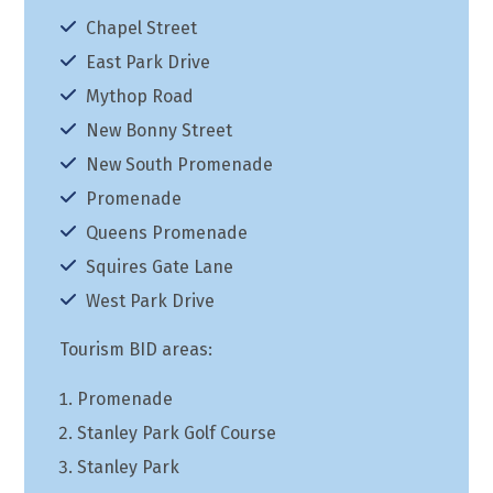
Chapel Street
East Park Drive
Mythop Road
New Bonny Street
New South Promenade
Promenade
Queens Promenade
Squires Gate Lane
West Park Drive
Tourism BID areas:
Promenade
Stanley Park Golf Course
Stanley Park