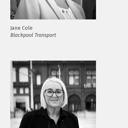
Jane Cole
Blackpool Transport