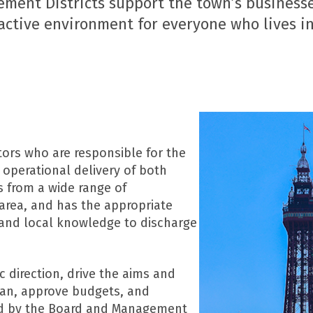
ement Districts support the town’s businesse
active environment for everyone who lives in,
ors who are responsible for the
 operational delivery of both
s from a wide range of
area, and has the appropriate
 and local knowledge to discharge
c direction, drive the aims and
plan, approve budgets, and
ed by the Board and Management