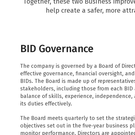
Together, these two Business Improv
help create a safer, more attr
BID Governance
The company is governed by a Board of Direct
effective governance, financial oversight, and
BIDs. The Board is made up of representative
stakeholders, including those from each BID 
balance of skills, experience, independence,
its duties effectively.
The Board meets quarterly to set the strategi
objectives set out in the five-year business 
monitor performance. Directors are appoint