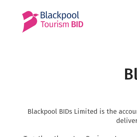
Skip
to
content
B
Blackpool BIDs Limited is the acc
delive