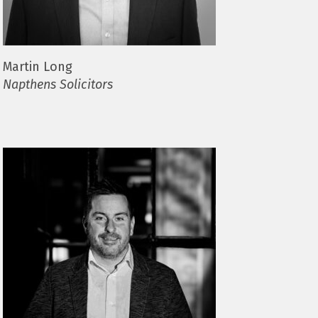
Martin Long
Napthens Solicitors