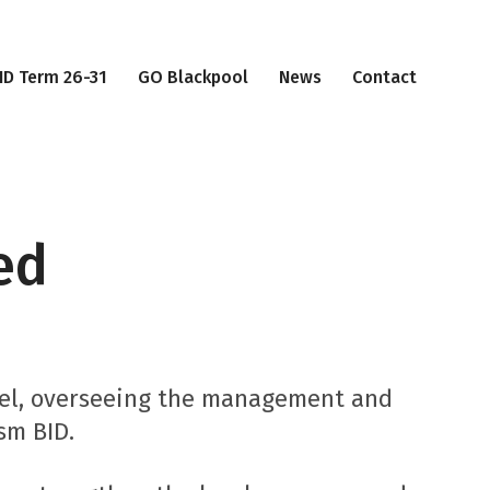
ID Term 26-31
GO Blackpool
News
Contact
ed
del, overseeing the management and
sm BID.