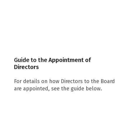
Guide to the
Appointment of
Directors
For details on how Directors to the Board
are appointed, see the guide below.
Download