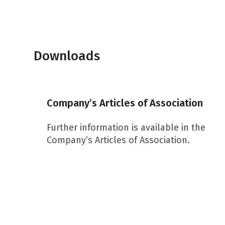
Downloads
Company’s Articles of Association
Further information is available in the
Company’s Articles of Association.
Download