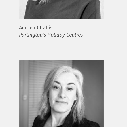
Andrea Challis
Partington’s Holiday Centres