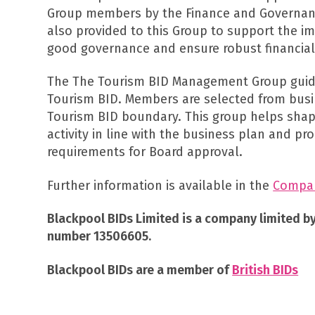
Group members by the Finance and Governan
also provided to this Group to support the i
good governance and ensure robust financial
The The Tourism BID Management Group guide
Tourism BID. Members are selected from busi
Tourism BID boundary. This group helps sha
activity in line with the business plan and p
requirements for Board approval.
Further information is available in the
Company
Blackpool BIDs Limited is a company limited b
number 13506605.
Blackpool BIDs are a member of
British BIDs