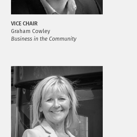
VICE CHAIR
Graham Cowley
Business in the Community