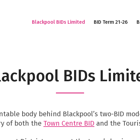
Blackpool BIDs Limited
BID Term 21-26
B
lackpool BIDs Limit
ountable body behind Blackpool’s two-BID mo
ry of both the
Town Centre BID
and the Touri