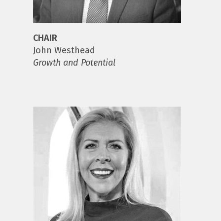
CHAIR
John Westhead
Growth and Potential