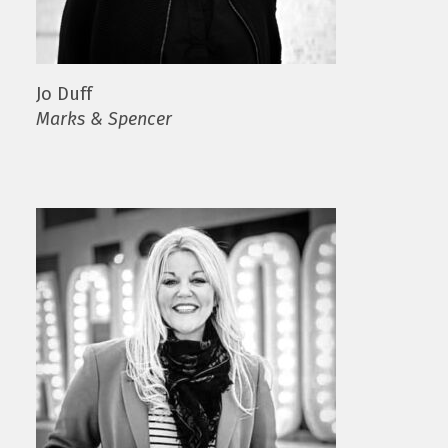
Jo Duff
Marks & Spencer