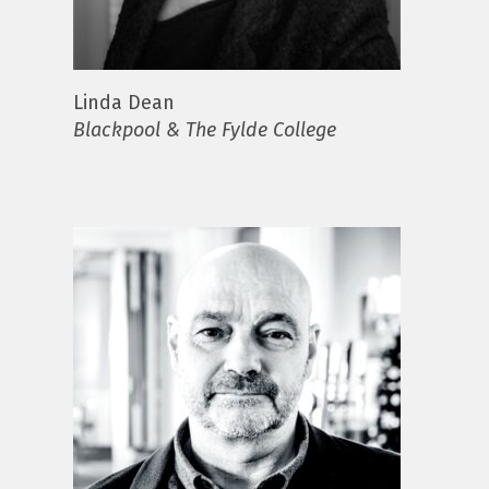
Linda Dean
Blackpool & The Fylde College