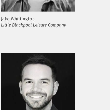
Jake Whittington
Little Blackpool Leisure Company