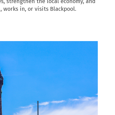
s, strengthen the local economy, and
 works in, or visits Blackpool.