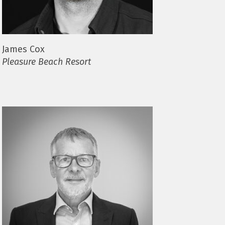
James Cox
Pleasure Beach Resort