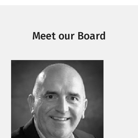
Meet our Board