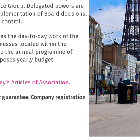
ce Group. Delegated powers are
mplementation of Board decisions,
 control.
s the day-to-day work of the
nesses located within the
pe the annual programme of
roposes yearly budget
’s Articles of Association
.
y guarantee. Company registration