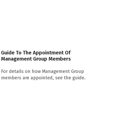
Guide To The Appointment Of
Management Group Members
For details on how Management Group
members are appointed, see the guide.
Download